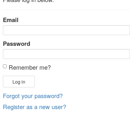
Email
Password
Remember me?
Log in
Forgot your password?
Register as a new user?